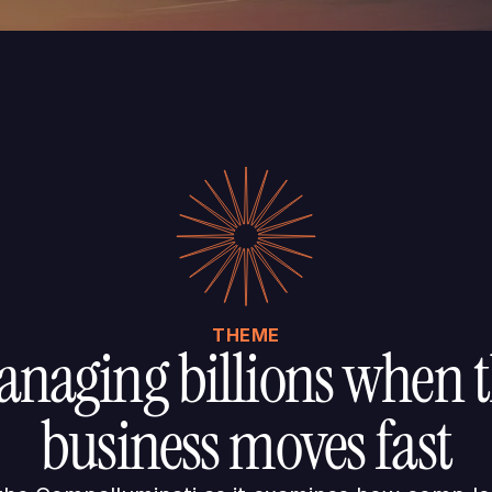
THEME
naging billions when 
business moves fast