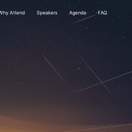
Why Attend
Speakers
Agenda
FAQ
•
Chief AI Officer