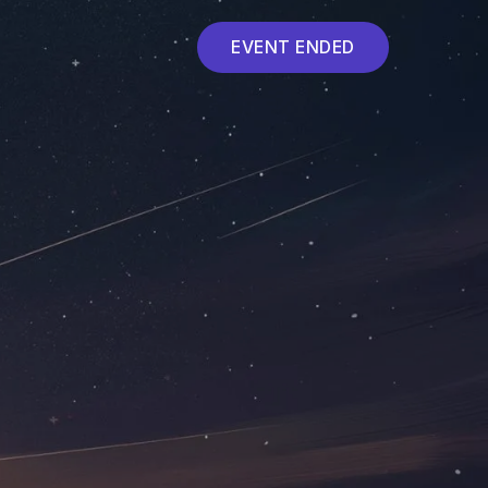
EVENT ENDED
Event ended